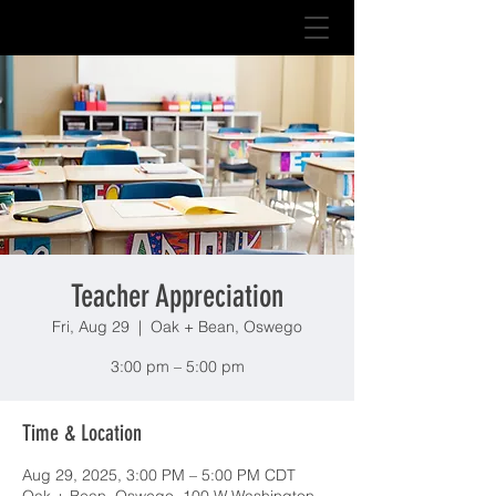
Teacher Appreciation
Fri, Aug 29
  |  
Oak + Bean, Oswego
3:00 pm – 5:00 pm
Time & Location
Aug 29, 2025, 3:00 PM – 5:00 PM CDT