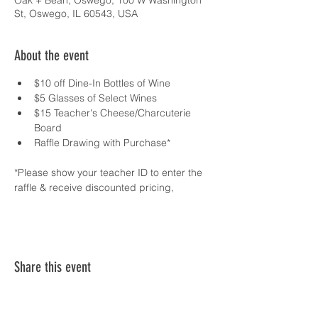
Oak + Bean, Oswego, 100 W Washington
St, Oswego, IL 60543, USA
About the event
$10 off Dine-In Bottles of Wine 
$5 Glasses of Select Wines 
$15 Teacher's Cheese/Charcuterie 
Board 
Raffle Drawing with Purchase*
*Please show your teacher ID to enter the 
raffle & receive discounted pricing,
Share this event