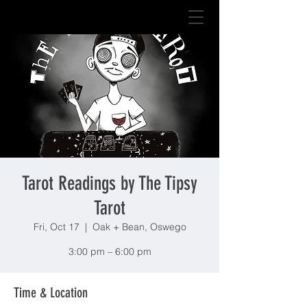
Tarot Readings by The Tipsy
Tarot
Fri, Oct 17
  |  
Oak + Bean, Oswego
3:00 pm – 6:00 pm
Time & Location