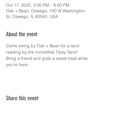
Oct 17, 2025, 3:00 PM – 6:00 PM
Oak + Bean, Oswego, 100 W Washington
St, Oswego, IL 60543, USA
About the event
Come swing by Oak + Bean for a tarot 
reading by the incredible Tipsy Tarot! 
Bring a friend and grab a sweet treat while 
you're here.
Share this event