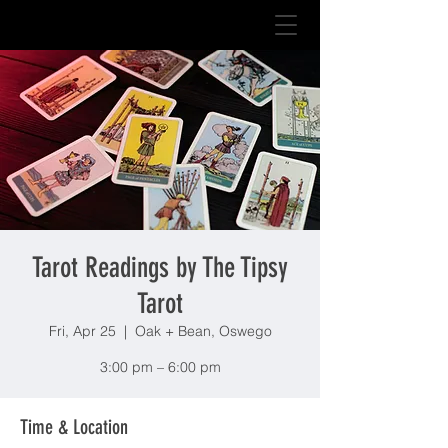
Tarot Readings by The Tipsy
Tarot
Fri, Apr 25
  |  
Oak + Bean, Oswego
3:00 pm – 6:00 pm
Time & Location