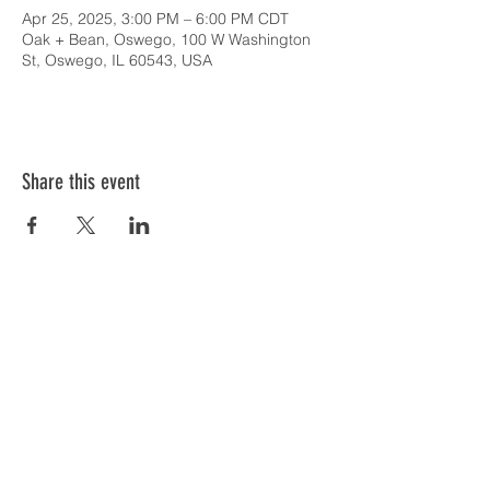
Apr 25, 2025, 3:00 PM – 6:00 PM CDT
Oak + Bean, Oswego, 100 W Washington
St, Oswego, IL 60543, USA
Share this event