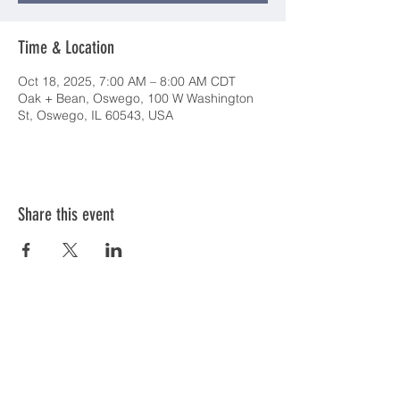
Time & Location
Oct 18, 2025, 7:00 AM – 8:00 AM CDT
Oak + Bean, Oswego, 100 W Washington
St, Oswego, IL 60543, USA
Share this event