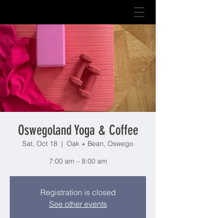
Oswegoland Yoga & Coffee
Sat, Oct 18
  |  
Oak + Bean, Oswego
7:00 am – 8:00 am
Registration is closed
See other events