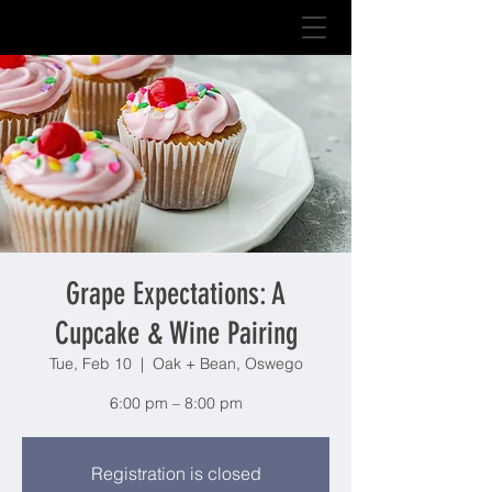
Grape Expectations: A
Cupcake & Wine Pairing
Tue, Feb 10
  |  
Oak + Bean, Oswego
6:00 pm – 8:00 pm
Registration is closed