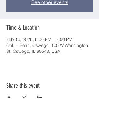
See other events
Time & Location
Feb 10, 2026, 6:00 PM – 7:00 PM
Oak + Bean, Oswego, 100 W Washington
St, Oswego, IL 60543, USA
Share this event