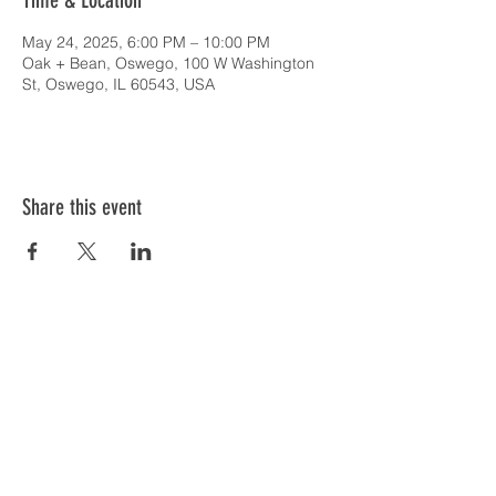
Time & Location
May 24, 2025, 6:00 PM – 10:00 PM
Oak + Bean, Oswego, 100 W Washington
St, Oswego, IL 60543, USA
Share this event