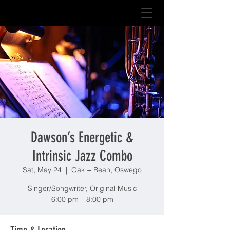
Dawson’s Energetic &
Intrinsic Jazz Combo
Sat, May 24
  |  
Oak + Bean, Oswego
Singer/Songwriter, Original Music
6:00 pm – 8:00 pm