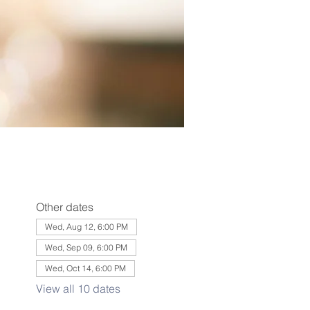
Other dates
Wed, Aug 12, 6:00 PM
Wed, Sep 09, 6:00 PM
Wed, Oct 14, 6:00 PM
View all 10 dates