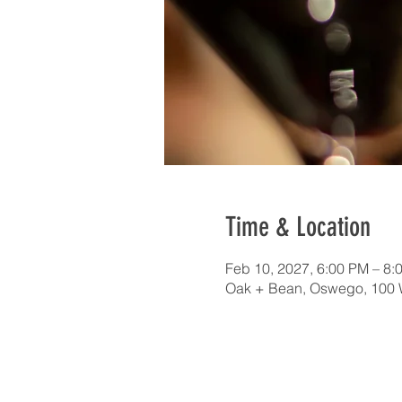
Time & Location
Feb 10, 2027, 6:00 PM – 8
Oak + Bean, Oswego, 100 