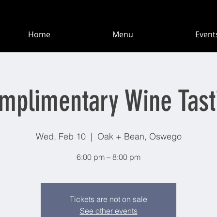
Home
Menu
Event
mplimentary Wine Tast
Wed, Feb 10
  |  
Oak + Bean, Oswego
6:00 pm – 8:00 pm
Tickets are not on sale
See other events