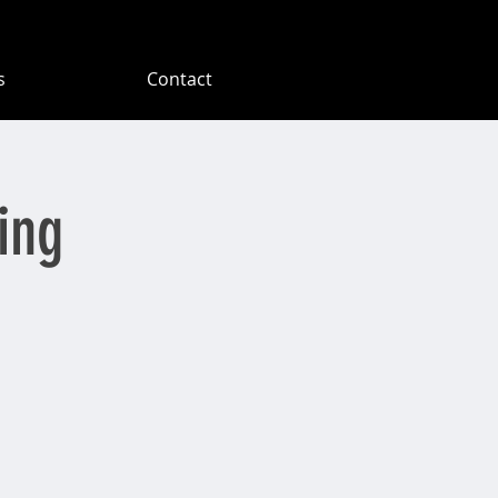
s
Contact
ing