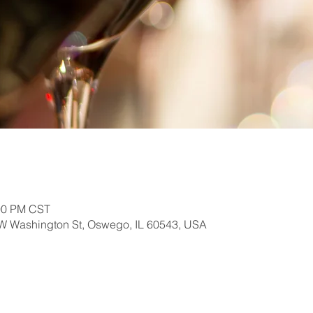
:00 PM CST
W Washington St, Oswego, IL 60543, USA